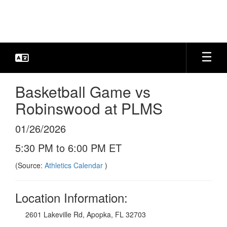
Skip
to
main
content
Basketball Game vs
Robinswood at PLMS
01/26/2026
5:30 PM to 6:00 PM ET
(Source:
Athletics Calendar
)
Location Information:
2601 Lakeville Rd, Apopka, FL 32703