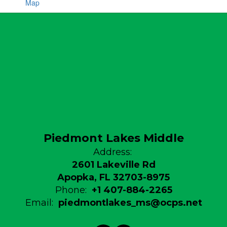
Map
Piedmont Lakes Middle
Address:
2601 Lakeville Rd
Apopka, FL 32703-8975
Phone:
+1 407-884-2265
Email:
piedmontlakes_ms@ocps.net