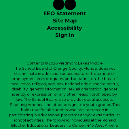
EEO Statement
Site Map
Accessibility
Sign In
Contents © 2026 Piedmont Lakes Middle
The School Board of Orange County, Florida, does not
discriminate in admission or access to, or treatment or
employment in its programs and activities, on the basis of
race, color, religion, age, sex, national origin, marital status,
disability, genetic information, sexual orientation, gender
identity or expression, or any other reason prohibited by
law. The School Board also provides equal access to
Scouting America and other designated youth groups. This
holds true for all students who are interested in
participating in educational programs and/or extracurricular
school activities. The following individuals at the Ronald
Blocker Educational Leadership Center, 445 West Amelia