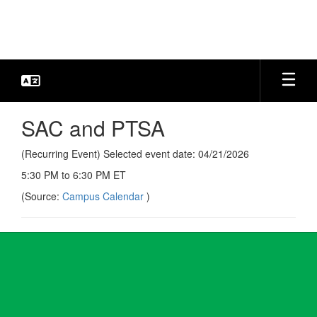
Skip
to
main
content
SAC and PTSA
(Recurring Event) Selected event date: 04/21/2026
5:30 PM to 6:30 PM ET
(Source:
Campus Calendar
)