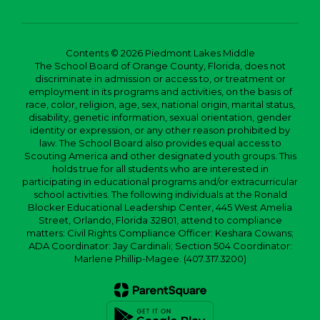
Contents © 2026 Piedmont Lakes Middle
The School Board of Orange County, Florida, does not
discriminate in admission or access to, or treatment or
employment in its programs and activities, on the basis of
race, color, religion, age, sex, national origin, marital status,
disability, genetic information, sexual orientation, gender
identity or expression, or any other reason prohibited by
law. The School Board also provides equal access to
Scouting America and other designated youth groups. This
holds true for all students who are interested in
participating in educational programs and/or extracurricular
school activities. The following individuals at the Ronald
Blocker Educational Leadership Center, 445 West Amelia
Street, Orlando, Florida 32801, attend to compliance
matters: Civil Rights Compliance Officer: Keshara Cowans;
ADA Coordinator: Jay Cardinali; Section 504 Coordinator:
Marlene Phillip-Magee. (407.317.3200)