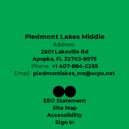
Piedmont Lakes Middle
Address:
2601 Lakeville Rd
Apopka, FL 32703-8975
Phone:
+1 407-884-2265
Email:
piedmontlakes_ms@ocps.net
EEO Statement
Site Map
Accessibility
Sign In