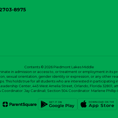
32703-8975
Contents © 2026 Piedmont Lakes Middle
ate in admission or access to, or treatment or employment in its progr
rmation, sexual orientation, gender identity or expression, or any other
This holds true for all students who are interested in participating in
 Leadership Center, 445 West Amelia Street, Orlando, Florida 32801, at
oordinator: Jay Cardinali; Section 504 Coordinator: Marlene Phillip