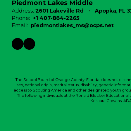
Piedmont Lakes Middle
Address:
2601 Lakeville Rd
Apopka, FL 
Phone:
+1 407-884-2265
Email:
piedmontlakes_ms@ocps.net
The School Board of Orange County, Florida, does not discrimin
sex, national origin, marital status, disability, genetic info
access to Scouting America and other designated youth groups. 
The following individuals at the Ronald Blocker Educational
Keshara Cowans; ADA C