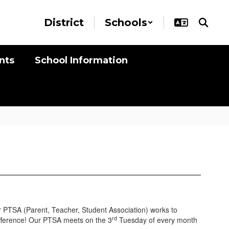
District
Schools
nts
School Information
r
PTSA (Parent, Teacher, Student Association)
works to
rd
ifference! Our PTSA meets on the 3
Tuesday of every month