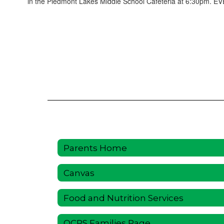
in the Piedmont Lakes Middle School Cafeteria at 6:30pm. E
Parents Home
Canvas
Food and Nutrition Services
OCPS Families Page