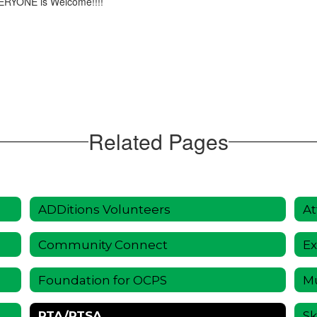
VERYONE is Welcome!!!!
Related Pages
ADDitions Volunteers
At
Community Connect
Ex
Foundation for OCPS
Mu
PTA/PTSA
Sk