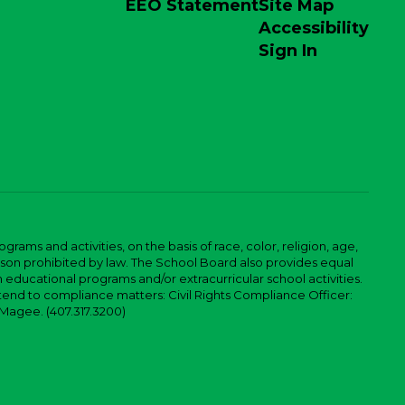
EEO Statement
Site Map
Accessibility
Sign In
ams and activities, on the basis of race, color, religion, age,
 reason prohibited by law. The School Board also provides equal
 educational programs and/or extracurricular school activities.
tend to compliance matters: Civil Rights Compliance Officer:
-Magee. (407.317.3200)