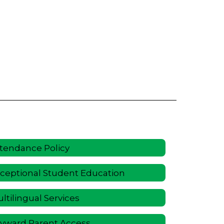
tendance Policy
ceptional Student Education
ltilingual Services
yward Parent Access