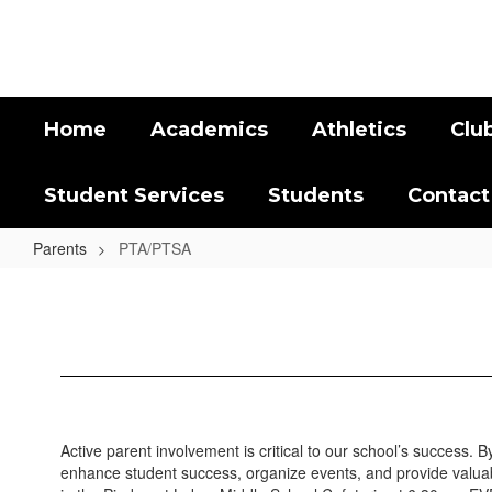
Skip
to
main
content
Home
Academics
Athletics
Clu
Student Services
Students
Contact
Parents
PTA/PTSA
PTA/PTSA
Active parent involvement is critical to our school’s success. 
enhance student success, organize events, and provide valua