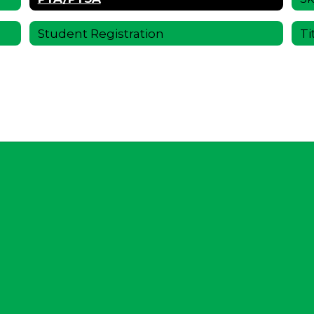
Student Registration
Ti