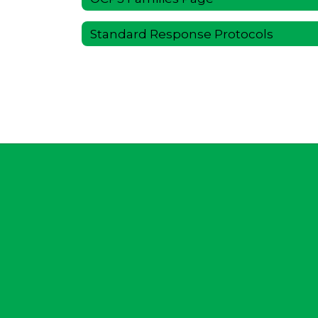
Standard Response Protocols