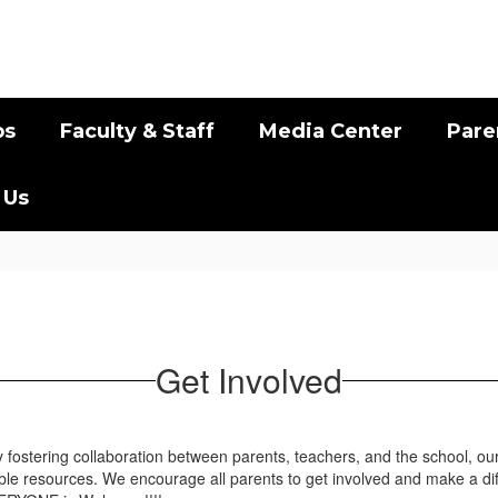
bs
Faculty & Staff
Media Center
Pare
 Us
Get Involved
By fostering collaboration between parents, teachers, and the school, ou
ble resources. We encourage all parents to get involved and make a d